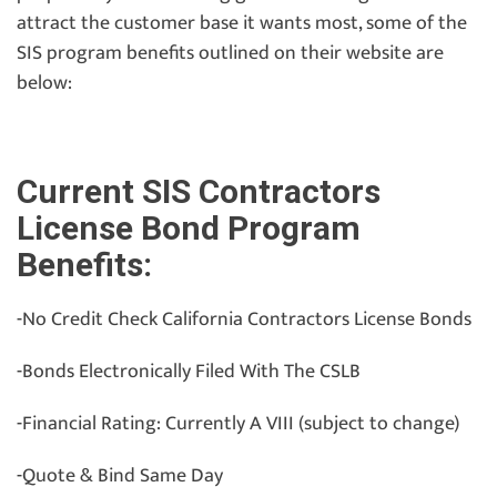
attract the customer base it wants most, some of the
SIS program benefits outlined on their website are
below:
Current SIS Contractors
License Bond Program
Benefits:
-No Credit Check California Contractors License Bonds
-Bonds Electronically Filed With The CSLB
-Financial Rating: Currently A VIII (subject to change)
-Quote & Bind Same Day