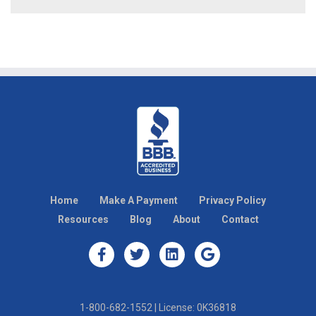
Home
Make A Payment
Privacy Policy
Resources
Blog
About
Contact
1-800-682-1552 | License: 0K36818