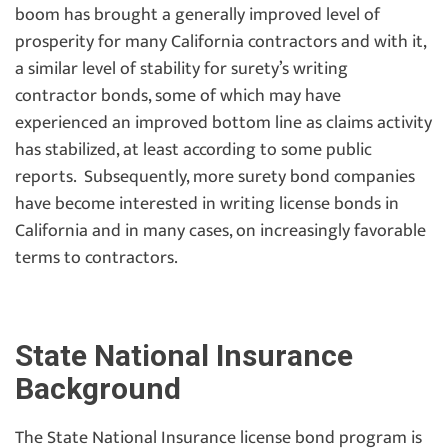
boom has brought a generally improved level of
prosperity for many California contractors and with it,
a similar level of stability for surety’s writing
contractor bonds, some of which may have
experienced an improved bottom line as claims activity
has stabilized, at least according to some public
reports. Subsequently, more surety bond companies
have become interested in writing license bonds in
California and in many cases, on increasingly favorable
terms to contractors.
State National Insurance
Background
The State National Insurance license bond program is