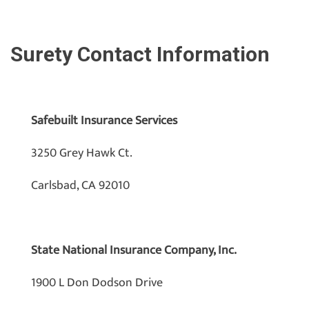
Surety Contact Information
Safebuilt Insurance Services
3250 Grey Hawk Ct.
Carlsbad, CA 92010
State National Insurance Company, Inc.
1900 L Don Dodson Drive