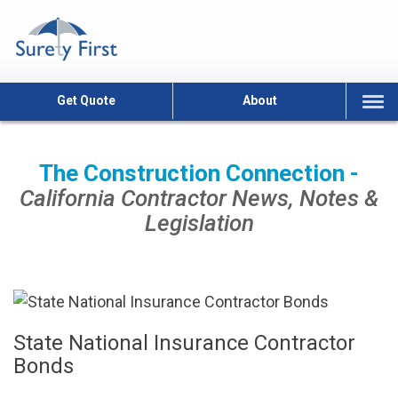
Skip
to
content
Get Quote
About
The Construction Connection -
California Contractor News, Notes &
Legislation
State National Insurance Contractor
Bonds