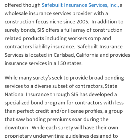
offered though
Safebuilt Insurance Services, Inc.,
a
wholesale insurance services provider with a
construction focus niche since 2005. In addition to
surety bonds, SIS offers a full array of construction
related products including workers comp and
contractors liability insurance. Safebuilt Insurance
Services is located in Carlsbad, California and provides
insurance services in all 50 states.
While many surety’s seek to provide broad bonding
services to a diverse subset of contractors, State
National Insurance through SIS has developed a
specialized bond program for contractors with less
than perfect credit and/or license profiles, a group
that saw bonding premiums soar during the
downturn. While each surety will have their own
proprietary underwriting guidelines designed to