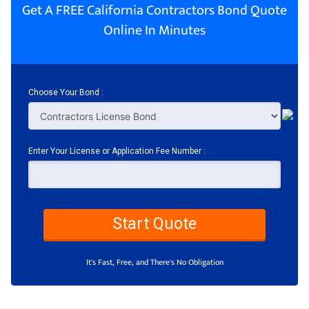
Get A FREE California Contractors Bond Quote
Online In Minutes
Choose Your Bond :
Enter Your License or Application Fee Number :
Start Quote
It's Fast, Free, and There's No Obligation