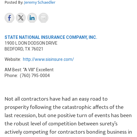
Posted By:
Jeremy Schaedler
STATE NATIONAL INSURANCE COMPANY, INC.
1900 L DON DODSON DRIVE
BEDFORD, TX 76021
Website:
http://www.sisinsure.com/
AM Best: “A VIII” Excellent
Phone: (760) 795-0004
Not all contractors have had an easy road to
prosperity following the catastrophic affects of the
last recession, but one positive turn of events has been
the robust level of competition between surety’s
actively competing for contractors bonding business in