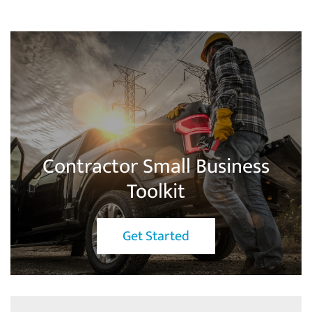
Contractor Small Business
Toolkit
Get Started