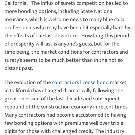
California. The influx of surety competition has led to
more bonding options, including State National
Insurance, which is welcome news to many blue collar
professionals who may have been hit especially hard by
the effects of the last downturn. How long this period
of prosperity will last is anyone’s guess, but for the
time being, the market conditions for contractors and
surety’s seems to be much better than in the not so
distant past.
The evolution of the
contractors license bond
market
in California has changed dramatically following the
great recession of the last decade and subsequent
rebound of the construction economy in recent times.
Many contractors had become accustomed to having
few bonding options with premiums well over triple
digits for those with challenged credit. The industry