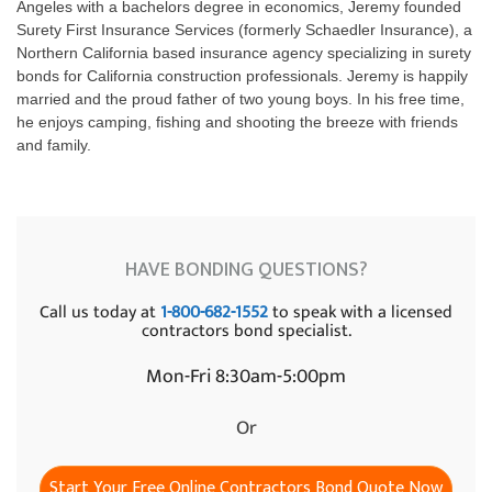
Angeles with a bachelors degree in economics, Jeremy founded
Surety First Insurance Services (formerly Schaedler Insurance), a
Northern California based insurance agency specializing in surety
bonds for California construction professionals. Jeremy is happily
married and the proud father of two young boys. In his free time,
he enjoys camping, fishing and shooting the breeze with friends
and family.
HAVE BONDING QUESTIONS?
Call us today at
1-800-682-1552
to speak with a licensed
contractors bond specialist.
Mon-Fri 8:30am-5:00pm
Or
Start Your Free Online Contractors Bond Quote Now