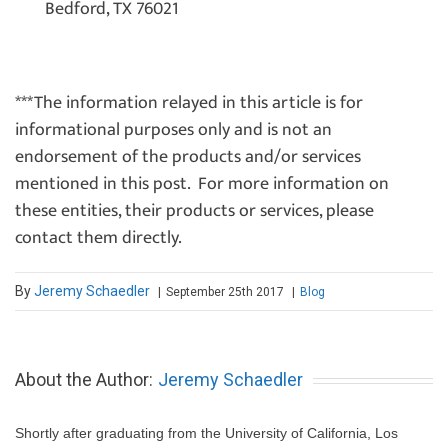
Bedford, TX 76021
***The information relayed in this article is for
informational purposes only and is not an
endorsement of the products and/or services
mentioned in this post. For more information on
these entities, their products or services, please
contact them directly.
By
Jeremy Schaedler
September 25th 2017
|
Blog
|
About the Author:
Jeremy Schaedler
Shortly after graduating from the University of California, Los