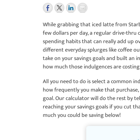
While grabbing that iced latte from Star
few dollars per day, a regular drive-thru
spending habits that can really add up ov
different everyday splurges like coffee o
take on your savings goals and built an in
how much those indulgences are costing
All you need to do is select a common in
how frequently you make that purchase, 
goal. Our calculator will do the rest by 
reaching your savings goals if you cut t
much you could be saving below!