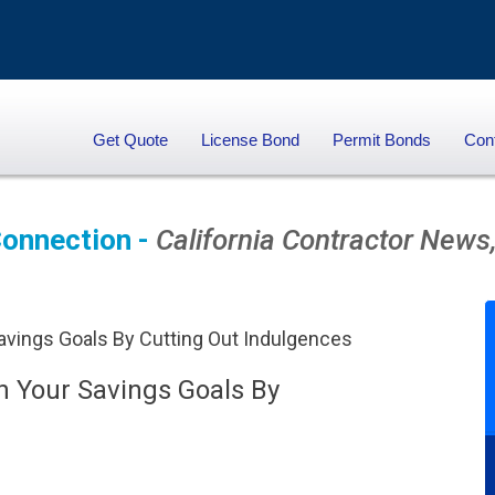
Get Quote
License Bond
Permit Bonds
Con
onnection -
California Contractor News,
 Your Savings Goals By