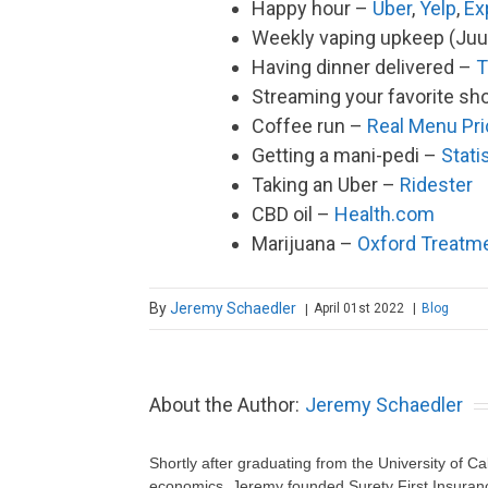
Happy hour –
Uber
,
Yelp
,
Ex
Weekly vaping upkeep (Juu
Having dinner delivered –
T
Streaming your favorite s
Coffee run –
Real Menu Pr
Getting a mani-pedi –
Stati
Taking an Uber –
Ridester
CBD oil –
Health.com
Marijuana –
Oxford Treatm
By
Jeremy Schaedler
April 01st 2022
|
Blog
|
About the Author:
Jeremy Schaedler
Shortly after graduating from the University of Ca
economics, Jeremy founded Surety First Insuranc