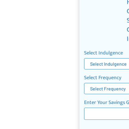
Select Indulgence
Select Frequency
Enter Your Savings 