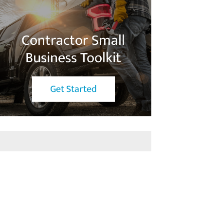
Contractor Small
Business Toolkit
Get Started