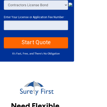
Enter Your License or Application Fee Number :
Start Quote
It's Fast, Free, and There's No Obligation