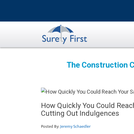
Skip
to
content
The Construction C
How Quickly You Could Reach
Cutting Out Indulgences
Posted By:
Jeremy Schaedler