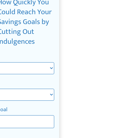
How Quickly You
Could Reach Your
Savings Goals by
Cutting Out
Indulgences
Goal