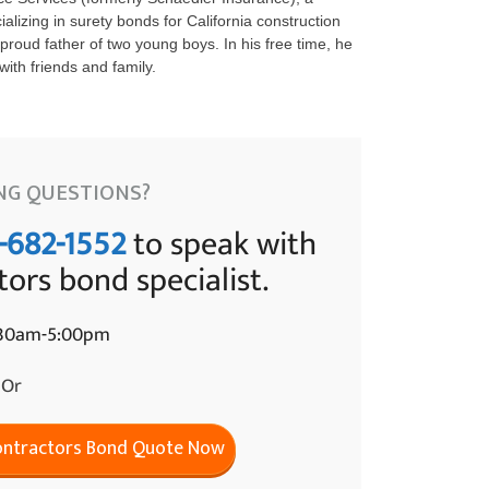
lizing in surety bonds for California construction
proud father of two young boys. In his free time, he
ith friends and family.
NG QUESTIONS?
-682-1552
to speak with
tors bond specialist.
:30am-5:00pm
Or
Contractors Bond Quote Now