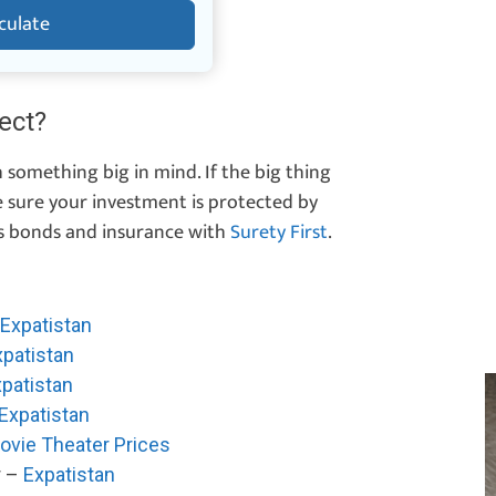
culate
ect?
 something big in mind. If the big thing
e sure your investment is protected by
s bonds and insurance with
Surety First
.
Expatistan
xpatistan
patistan
Expatistan
ovie Theater Prices
r –
Expatistan