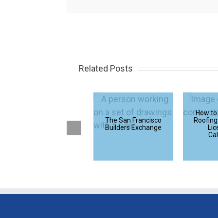
Related Posts
How Does Average
How to
Rent Compare to
The San Francisco
Roofing
Average Mortgage
Builders Exchange
Lic
Payments in the
Cal
U.S. – A Study