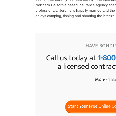
Northern California based insurance agency specia
professionals. Jeremy is happily married and the 
enjoys camping, fishing and shooting the breeze w
HAVE BONDI
Call us today at
1-800
a licensed contrac
Mon-Fri 8
Start Your Free Online 