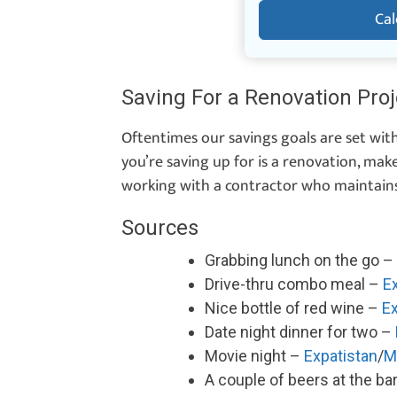
Cal
Saving For a Renovation Proj
Oftentimes our savings goals are set with
you’re saving up for is a renovation, mak
working with a contractor who maintain
Sources
Grabbing lunch on the go –
Drive-thru combo meal –
E
Nice bottle of red wine –
Ex
Date night dinner for two –
Movie night –
Expatistan
/
M
A couple of beers at the ba