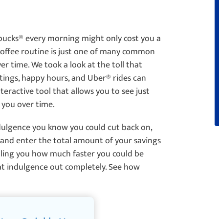
bucks
®
every morning might only cost you a
 coffee routine is just one of many common
er time. We took a look at the toll that
utings, happy hours, and Uber
®
rides can
teractive tool that allows you to see just
 you over time.
dulgence you know you could cut back on,
and enter the total amount of your savings
telling you how much faster you could be
hat indulgence out completely. See how