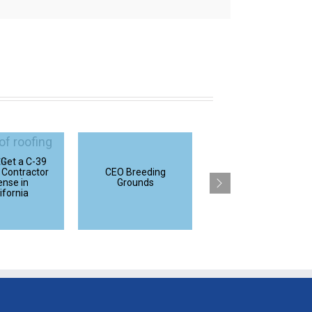
 Get a C-39
California
 Contractor
CEO Breeding
Refrigeration
ense in
Grounds
Contractor
ifornia
Licenses Explained