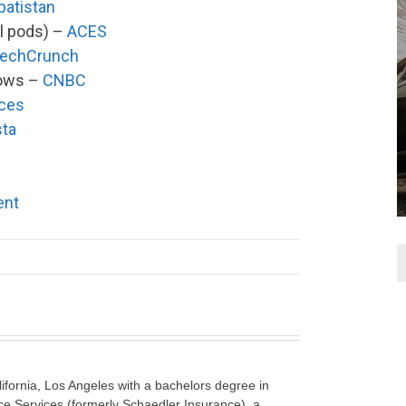
patistan
l pods) –
ACES
echCrunch
hows –
CNBC
ices
sta
ent
lifornia, Los Angeles with a bachelors degree in
e Services (formerly Schaedler Insurance), a