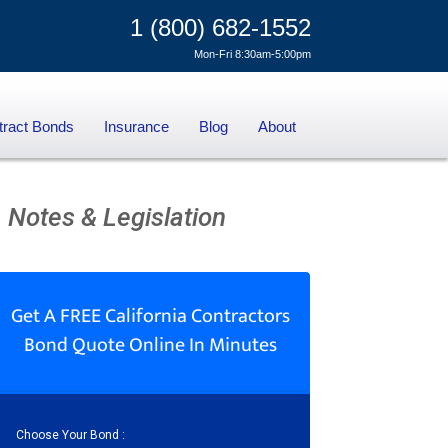
1 (800) 682-1552
Mon-Fri 8:30am-5:00pm
tract Bonds
Insurance
Blog
About
 Notes & Legislation
Get A FREE California Contractors
Bond Quote Online In Minutes
Choose Your Bond :