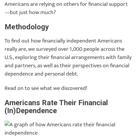
Americans are relying on others for financial support
—but just how much?
Methodology
To find out how financially independent Americans
really are, we surveyed over 1,000 people across the
U.S., exploring their financial arrangements with family
and partners, as well as their perspectives on financial
dependence and personal debt.
Read on to see what we discovered!
Americans Rate Their Financial
(In)Dependence