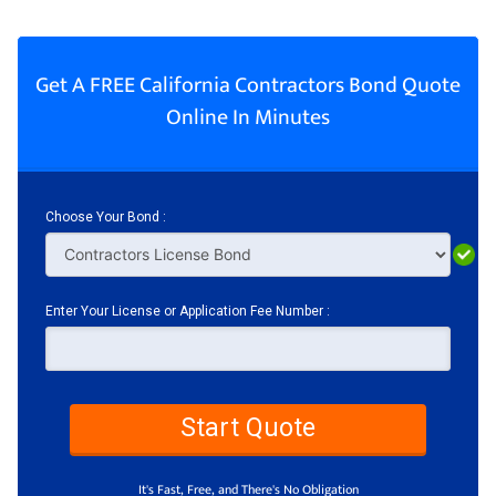
Get A FREE California Contractors Bond Quote
Online In Minutes
Choose Your Bond :
Enter Your License or Application Fee Number :
Start Quote
It's Fast, Free, and There's No Obligation