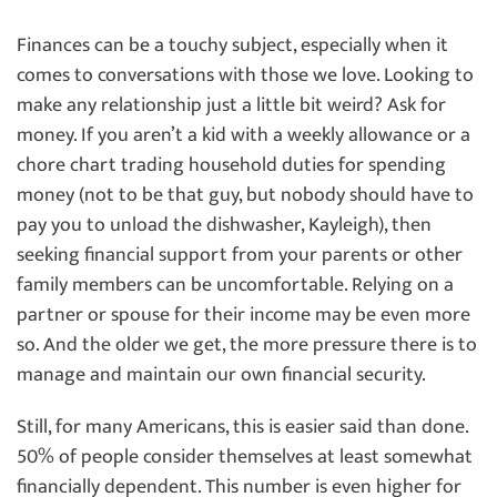
Finances can be a touchy subject, especially when it
comes to conversations with those we love. Looking to
make any relationship just a little bit weird? Ask for
money. If you aren’t a kid with a weekly allowance or a
chore chart trading household duties for spending
money (not to be that guy, but nobody should have to
pay you to unload the dishwasher, Kayleigh), then
seeking financial support from your parents or other
family members can be uncomfortable. Relying on a
partner or spouse for their income may be even more
so. And the older we get, the more pressure there is to
manage and maintain our own financial security.
Still, for many Americans, this is easier said than done.
50% of people consider themselves at least somewhat
financially dependent. This number is even higher for