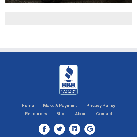
Home
Make A Payment
Privacy Policy
Resources
Blog
About
Contact