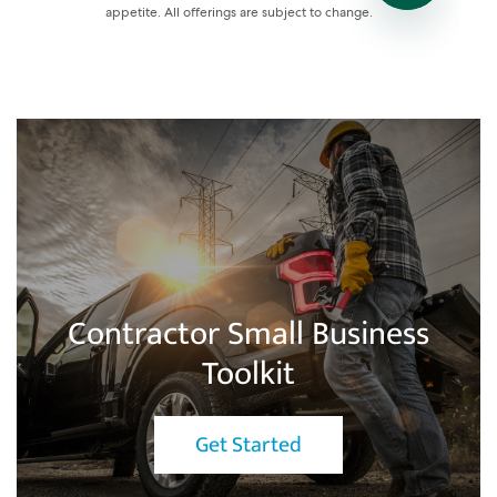
Contractor Small Business
Toolkit
Get Started