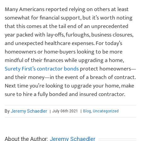
Many Americans reported relying on others at least
somewhat for financial support, but it’s worth noting
that this comes at the tail end of an unprecedented
year packed with lay-offs, furloughs, business closures,
and unexpected healthcare expenses. For today’s
homeowners or home-buyers looking to be more
mindful of their finances while upgrading a home,
Surety First’s contractor bonds
protect homeowners—
and their money—in the event of a breach of contract.
Next time you’re looking to upgrade your home, make
sure to hire a fully bonded and insured contractor.
By
Jeremy Schaedler
July 06th 2021
|
Blog
,
Uncategorized
|
About the Author:
Jeremy Schaedler