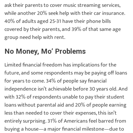
ask their parents to cover music streaming services,
while another 20% seek help with their car insurance.
40% of adults aged 25-31 have their phone bills
covered by their parents, and 39% of that same age
group need help with rent.
No Money, Mo’ Problems
Limited financial freedom has implications for the
future, and some respondents may be paying off loans
for years to come. 34% of people say financial
independence isn’t achievable before 30 years old. And
with 32% of respondents unable to pay their student
loans without parental aid and 20% of people earning
less than needed to cover their expenses, this isn’t
entirely surprising. 31% of Americans feel barred from
buying a house—a major financial milestone—due to