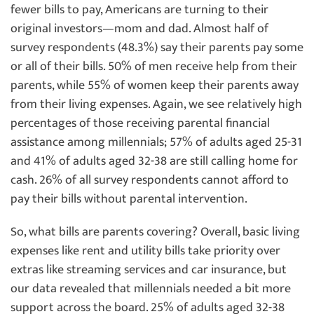
fewer bills to pay, Americans are turning to their
original investors—mom and dad. Almost half of
survey respondents (48.3%) say their parents pay some
or all of their bills. 50% of men receive help from their
parents, while 55% of women keep their parents away
from their living expenses. Again, we see relatively high
percentages of those receiving parental financial
assistance among millennials; 57% of adults aged 25-31
and 41% of adults aged 32-38 are still calling home for
cash. 26% of all survey respondents cannot afford to
pay their bills without parental intervention.
So, what bills are parents covering? Overall, basic living
expenses like rent and utility bills take priority over
extras like streaming services and car insurance, but
our data revealed that millennials needed a bit more
support across the board. 25% of adults aged 32-38