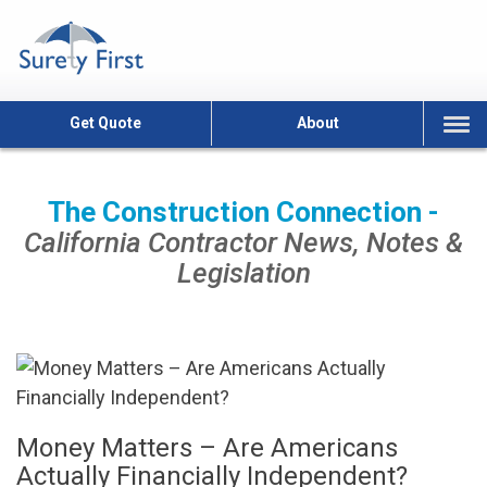
Skip
to
content
Get Quote
About
The Construction Connection -
California Contractor News, Notes &
Legislation
Money Matters – Are Americans
Actually Financially Independent?