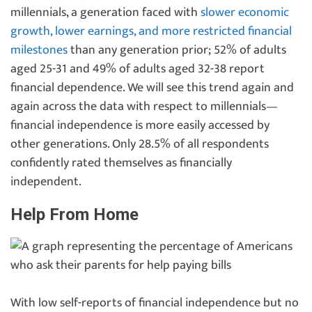
millennials, a generation faced with
slower economic
growth, lower earnings, and more restricted financial
milestones
than any generation prior; 52% of adults
aged 25-31 and 49% of adults aged 32-38 report
financial dependence. We will see this trend again and
again across the data with respect to millennials—
financial independence is more easily accessed by
other generations. Only 28.5% of all respondents
confidently rated themselves as financially
independent.
Help From Home
With low self-reports of financial independence but no