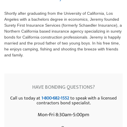
Shortly after graduating from the University of California, Los
Angeles with a bachelors degree in economics, Jeremy founded
Surety First Insurance Services (formerly Schaedler Insurance), a
Northern California based insurance agency specializing in surety
bonds for California construction professionals. Jeremy is happily
married and the proud father of two young boys. In his free time,
he enjoys camping, fishing and shooting the breeze with friends
and family.
HAVE BONDING QUESTIONS?
Call us today at
1-800-682-1552
to speak with a licensed
contractors bond specialist.
Mon-Fri 8:30am-5:00pm