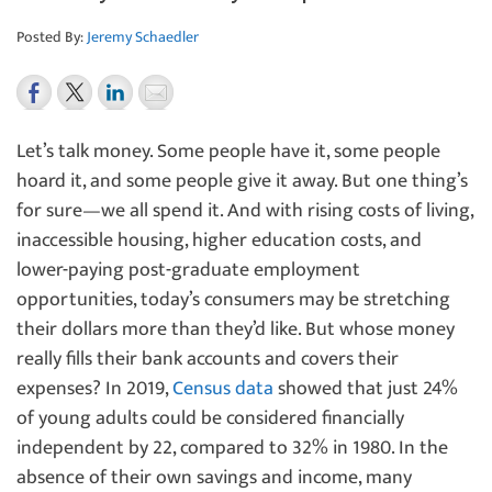
Posted By:
Jeremy Schaedler
Let’s talk money. Some people have it, some people
hoard it, and some people give it away. But one thing’s
for sure—we all spend it. And with rising costs of living,
inaccessible housing, higher education costs, and
lower-paying post-graduate employment
opportunities, today’s consumers may be stretching
their dollars more than they’d like. But whose money
really fills their bank accounts and covers their
expenses?
In 2019,
Census data
showed that just 24%
of young adults could be considered financially
independent by 22, compared to 32% in 1980. In the
absence of their own savings and income, many