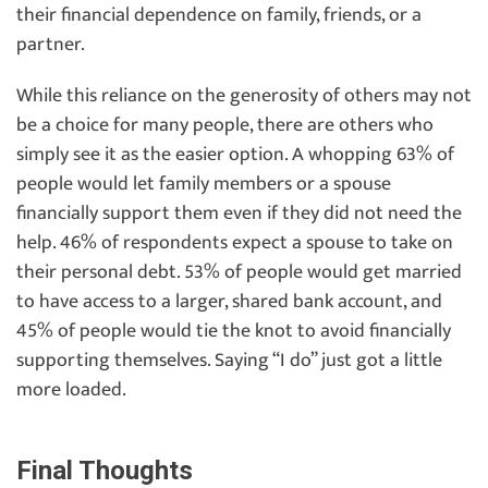
their financial dependence on family, friends, or a
partner.
While this reliance on the generosity of others may not
be a choice for many people, there are others who
simply see it as the easier option. A whopping 63% of
people would let family members or a spouse
financially support them even if they did not need the
help. 46% of respondents expect a spouse to take on
their personal debt. 53% of people would get married
to have access to a larger, shared bank account, and
45% of people would tie the knot to avoid financially
supporting themselves. Saying “I do” just got a little
more loaded.
Final Thoughts